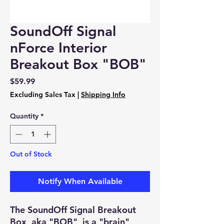
SoundOff Signal
nForce Interior
Breakout Box "BOB"
Price
$59.99
Excluding Sales Tax
|
Shipping Info
Quantity
*
Out of Stock
Notify When Available
The SoundOff Signal Breakout
Box, aka "BOB", is a "brain"