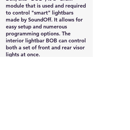
module that is used and required
to control "smart" lightbars
made by SoundOff. It allows for
easy setup and numerous
programming options. The
interior lightbar BOB can control
both a set of front and rear visor
lights at once.
Software to program can be
obtained free from SoundOff
Signal. Requires a USB Mini-B
cable to hook up to a PC for
programming (USB cable not
included).
Wiring: 12V DC,
power/ground/ignition, multi-